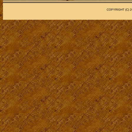
COPYRIGHT (C)