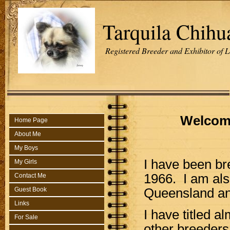
Tarquila Chihu
Registered Breeder and Exhibitor of 
Welcome
Home Page
About Me
My Boys
I have been b
My Girls
1966. I am als
Contact Me
Queensland an
Guest Book
Links
I have titled a
For Sale
other breeders