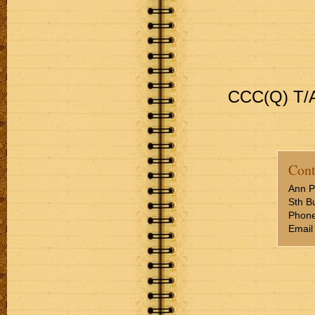
CCC(Q) T/A
Cont
Ann P
Sth Bu
Phone
Email