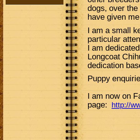
dogs, over the
have given me a
I am a small k
particular att
I am dedicated
Longcoat Chihu
dedication bas
Puppy enquiri
I am now on F
page:
http://w