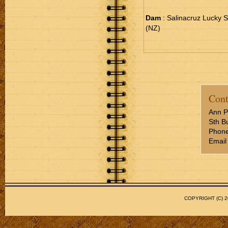
Dam
: Salinacruz Lucky S
(NZ)
Cont
Ann P
Sth Bu
Phone
Email
COPYRIGHT (C)