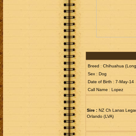
Breed : Chihuahua (Long
Sex : Dog
Date of Birth : 7-May-14
Call Name : Lopez
Sire :
NZ Ch Lanas Lega
Orlando (LVA)