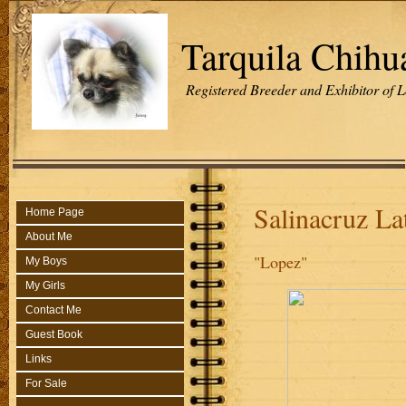
Tarquila Chihu
Registered Breeder and Exhibitor of 
Salinacruz La
Home Page
About Me
"Lopez"
My Boys
My Girls
Contact Me
Guest Book
Links
For Sale