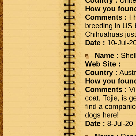
Country :
Unite
How you found
Comments :
I 
breeding in US 
Chihuahuas just 
Date :
10-Jul-2
Name :
Shel
Web Site :
Country :
Austr
How you found
Comments :
Vis
coat, Tojie, is 
find a companion
dogs here!
Date :
8-Jul-20