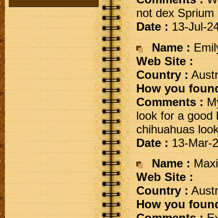
not dex Sprium
Date :
13-Jul-2
Name :
Emil
Web Site :
Country :
Austr
How you found
Comments :
My
look for a good
chihuahuas look
Date :
13-Mar-
Name :
Maxi
Web Site :
Country :
Austr
How you found