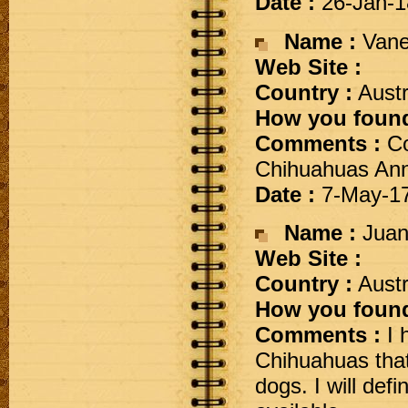
Date :
26-Jan-1
Name :
Vane
Web Site :
Country :
Austr
How you found
Comments :
Co
Chihuahuas Ann
Date :
7-May-1
Name :
Juani
Web Site :
Country :
Austr
How you found
Comments :
I 
Chihuahuas that
dogs. I will de