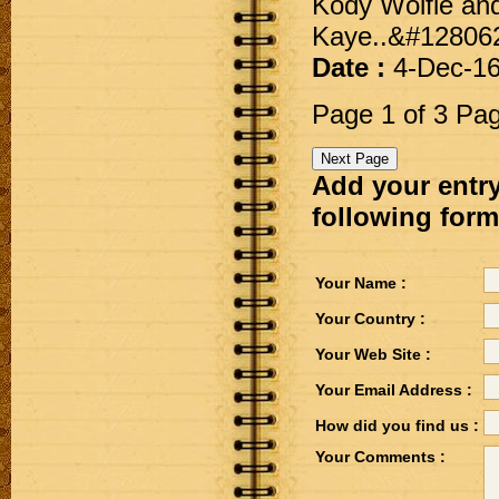
Kody Wolfie and
Kaye..&#12806
Date :
4-Dec-1
Page 1 of 3 Pa
Add your entry
following form
Your Name :
Your Country :
Your Web Site :
Your Email Address :
How did you find us :
Your Comments :