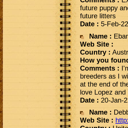
Comments :
Ex
future puppy an
future litters
Date :
5-Feb-2
Name :
Eba
Web Site :
Country :
Austr
How you found
Comments :
I'
breeders as I w
at the end of th
love Lopez and 
Date :
20-Jan-2
Name :
Debb
Web Site :
htt