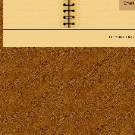
Email
COPYRIGHT (C)