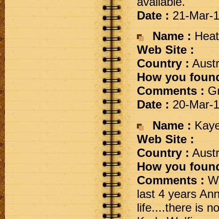
available.
Date :
21-Mar-
Name :
Heat
Web Site :
Country :
Austr
How you found
Comments :
Gr
Date :
20-Mar-
Name :
Kaye
Web Site :
Country :
Austr
How you found
Comments :
We
last 4 years Ann
life....there is 