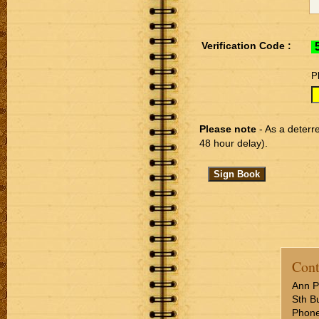
Verification Code :
P
Please note
- As a deterre
48 hour delay).
Cont
Ann P
Sth Bu
Phone