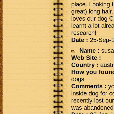
place. Looking t
great) long hai
loves our dog Ch
learnt a lot alr
research!
Date :
25-Sep-
Name :
susa
Web Site :
Country :
austr
How you found
dogs
Comments :
yo
inside dog for
recently lost our
was abandoned ,