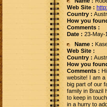
Name :
Robe
Web Site :
http
Country :
Austr
How you found
Comments :
Date :
23-May-
Name :
Kase
Web Site :
Country :
Austr
How you found
Comments :
Hi
website! I am a 
big part of our f
family in Brazil
to keep in touc
in a hurry to add