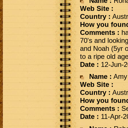
Name :
Rona
Web Site :
Country :
Austr
How you found
Comments :
ha
70's and looking
and Noah (5yr o
to a ripe old age
Date :
12-Jun-2
Name :
Amy
Web Site :
Country :
Austr
How you found
Comments :
Se
Date :
11-Apr-2