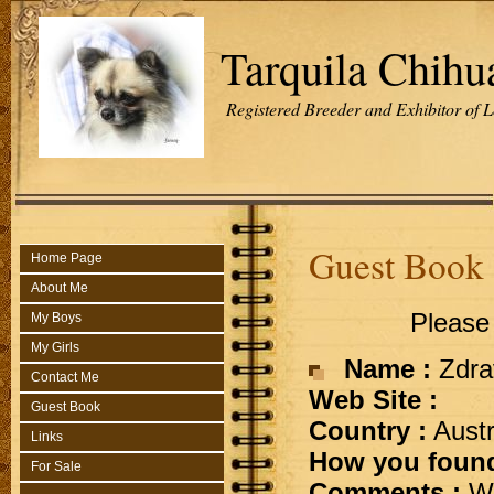
Tarquila Chihu
Registered Breeder and Exhibitor of 
Guest Book
Home Page
About Me
Please 
My Boys
My Girls
Name :
Zdra
Contact Me
Web Site :
Guest Book
Country :
Austr
Links
How you found
For Sale
Comments :
Wh